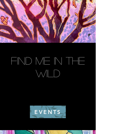
find me in the
wild
EVENTS