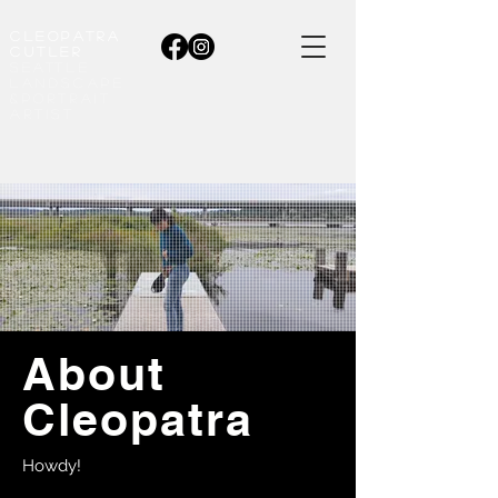
CleopatrA
cutler
seattle
LANDSCAPE
&portrait
Artist
About
Cleopatra
Howdy!