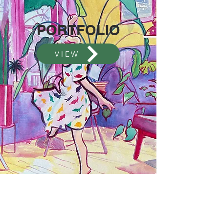
PORTFOLIO
VIEW
Contact