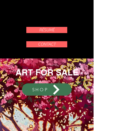
RÉSUMÉ
CONTACT
ART FOR SALE
SHOP