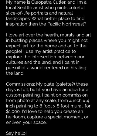
My name is Cleopatra Cutler, and I'm a
local Seattle artist who paints colorful
slice-of-life portraits and natural
landscapes. What better place to find
inspiration than the Pacific Northwest?
I love art over the hearth, murals, and art
in bustling places where you might not
expect; art for the home and art to the
people! I use my artist practice to
explore the intersection between our
cultures and the land, and I paint in
pursuit of a world centered on healing
the land.
Commissions: My plate (palette?) these
days is full, but if you have an idea for a
custom painting, I paint on commission
from photo at any scale, from 4 inch x 4
inch painting to 8 foot x 8 foot mural, for
$1,000. I'd love to help you create an
heirloom, capture a special moment, or
enliven your space.
Say hello!