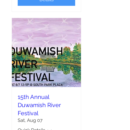
15th Annual
Duwamish River
Festival
Sat, Aug 07