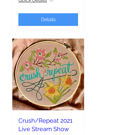
Quick Details
Details
Crush/Repeat 2021
Live Stream Show