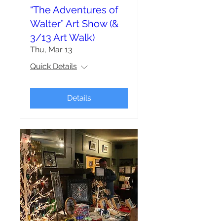
“The Adventures of
Walter” Art Show (&
3/13 Art Walk)
Thu, Mar 13
Quick Details
Details