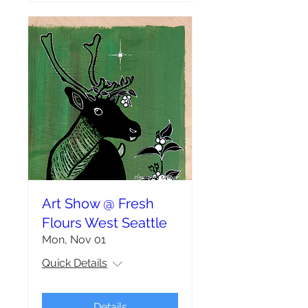
Art Show @ Fresh
Flours West Seattle
Mon, Nov 01
Quick Details
Details