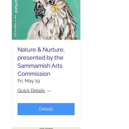
Nature & Nurture,
presented by the
Sammamish Arts
Commission
Fri, May 19
Quick Details
Details