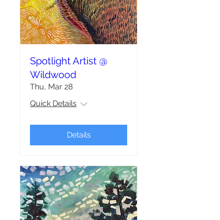
Spotlight Artist @
Wildwood
Thu, Mar 28
Quick Details
Details