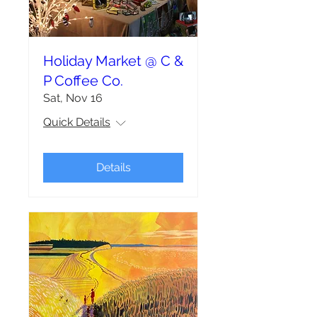
Holiday Market @ C &
P Coffee Co.
Sat, Nov 16
Quick Details
Details