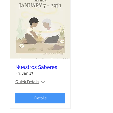
Nuestros Saberes
Fri, Jan 13
Quick Details
Details