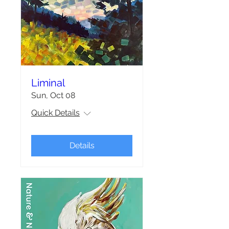
Liminal
Sun, Oct 08
Quick Details
Details