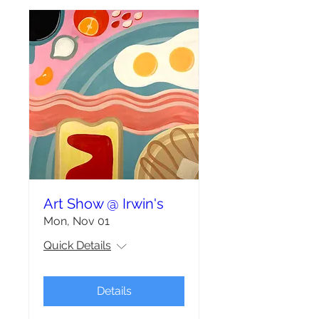
Art Show @ Irwin's
Mon, Nov 01
Quick Details
Details