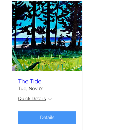
The Tide
Tue, Nov 01
Quick Details
Details