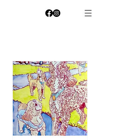
CleopatrA
cutler
seattle
LANDSCAPE
&portrait
Artist